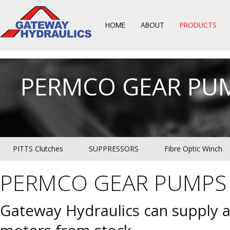
HOME
ABOUT
PRODUCTS
PERMCO GEAR PU
PITTS Clutches
SUPPRESSORS
Fibre Optic Winch
PERMCO GEAR PUMPS
Gateway Hydraulics can supply 