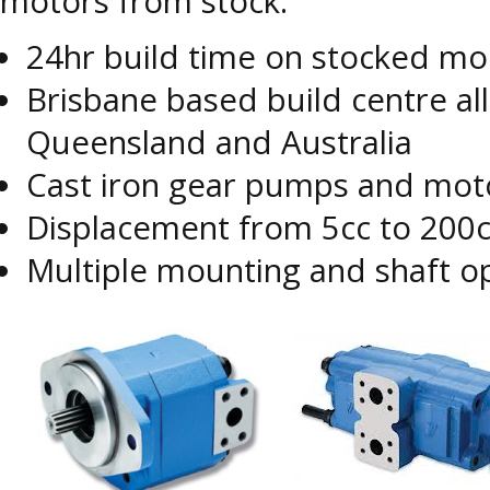
motors from stock.
24hr build time on stocked m
Brisbane based build centre al
Queensland and Australia
Cast iron gear pumps and moto
Displacement from 5cc to 200
Multiple mounting and shaft o