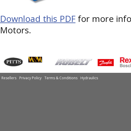
Download this PDF
for more in
Motors.
Resellers
Privacy Policy
Terms & Conditions
Hydraulics