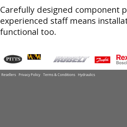
Carefully designed component pl
experienced staff means installa
functional too.
Resellers
Privacy Policy
Terms & Conditions
Hydraulics