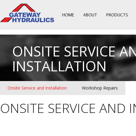
HOME
ABOUT
PRODUCTS
ONSITE SERVICE A
INSTALLATION
Onsite Service and Installation
Workshop Repairs
ONSITE SERVICE AND 