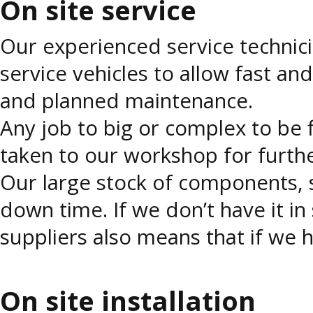
On site service
Our experienced service technici
service vehicles to allow fast an
and planned maintenance.
Any job to big or complex to be
taken to our workshop for further
Our large stock of components, s
down time. If we don’t have it in
suppliers also means that if we h
On site installation